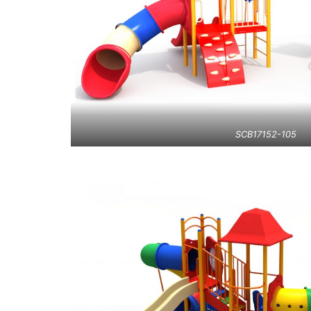
SCB17152-105