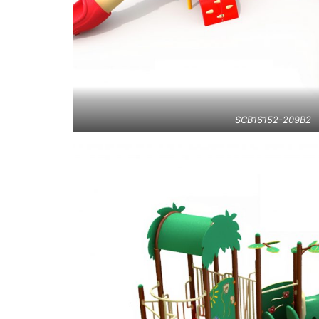
SCB16152-209B2