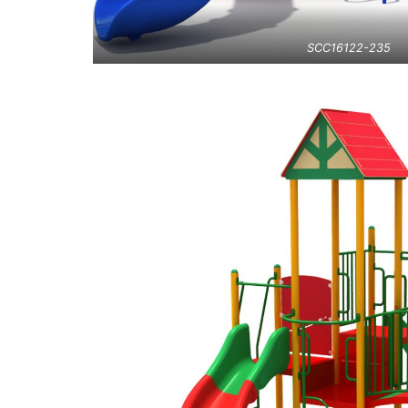
SCC16122-235