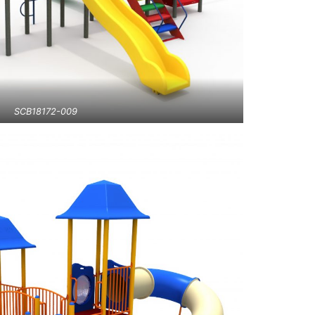
SCB18172-009