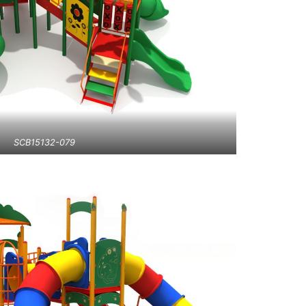
SCB15132-079