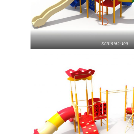
SCB16162-199