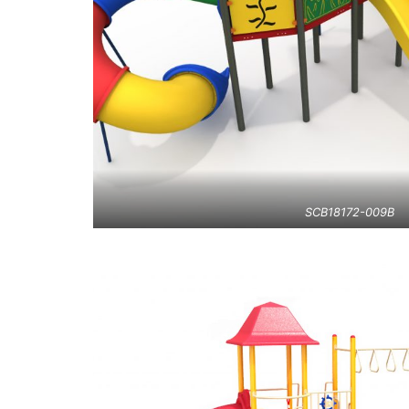
SCB18172-009B