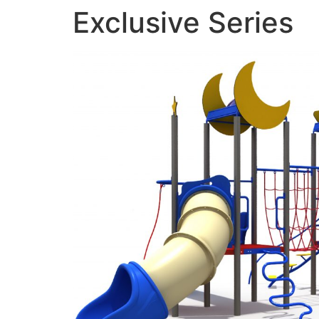
Exclusive Series