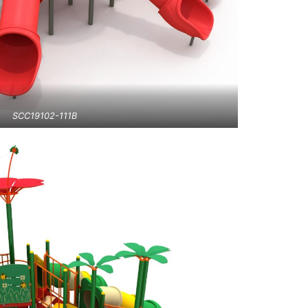
SCC19102-111B