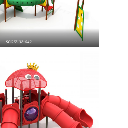
SCC17132-042