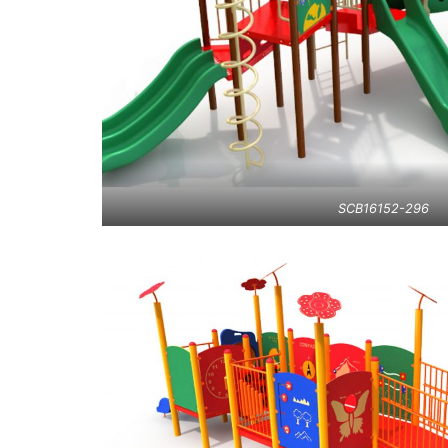
SCB16152-296