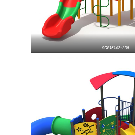
SCB15142-235