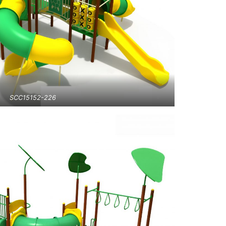
SCC15152-226