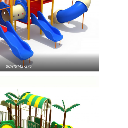
SCA15142-275