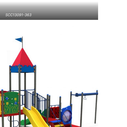
SCC13091-363