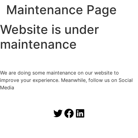
Maintenance Page
Website is under
maintenance
We are doing some maintenance on our website to
improve your experience. Meanwhile, follow us on Social
Media