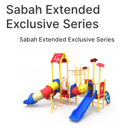
Sabah Extended
Exclusive Series
Sabah Extended Exclusive Series